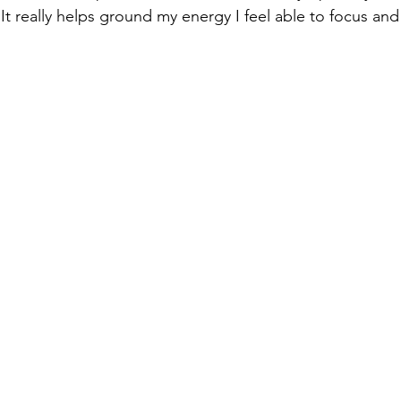
t really helps ground my energy I feel able to focus and 