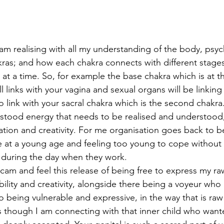
I am realising with all my understanding of the body, psy
ras; and how each chakra connects with different stages i
 at a time. So, for example the base chakra which is at 
ll links with your vagina and sexual organs will be linking 
so link with your sacral chakra which is the second chakra.
tood energy that needs to be realised and understood, w
ation and creativity. For me organisation goes back to b
e at a young age and feeling too young to cope without 
 during the day when they work.
m and feel this release of being free to express my ra
ability and creativity, alongside there being a voyeur who 
 being vulnerable and expressive, in the way that is raw
 as though I am connecting with that inner child who want