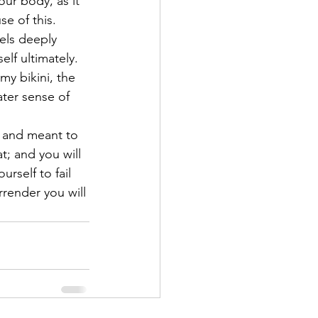
our body, as it 
e of this.  
els deeply 
lf ultimately.
my bikini, the 
ater sense of 
l and meant to 
t; and you will 
rself to fail 
rrender you will 