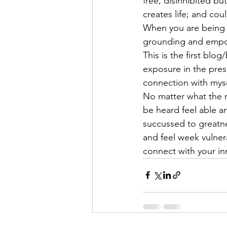
free, disinhibited bu
creates life; and cou
When you are being a
grounding and empowe
This is the first blo
exposure in the press
connection with mysel
No matter what the n
be heard feel able an
succussed to greatne
and feel week vulnera
connect with your in