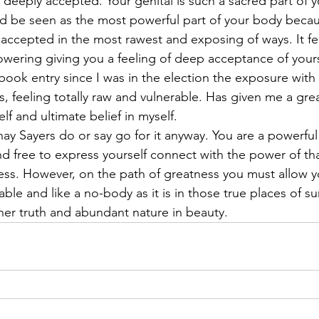
t deeply accepted. Your genital is such a sacred part of y
ld be seen as the most powerful part of your body becaus
ccepted in the most rawest and exposing of ways. It fe
ring giving you a feeling of deep acceptance of yourse
g/book entry since I was in the election the exposure with 
, feeling totally raw and vulnerable. Has given me a gre
f and ultimate belief in myself.
ay Sayers do or say go for it anyway. You are a powerfu
d free to express yourself connect with the power of tha
ss. However, on the path of greatness you must allow you
ble and like a no-body as it is in those true places of su
ner truth and abundant nature in beauty.