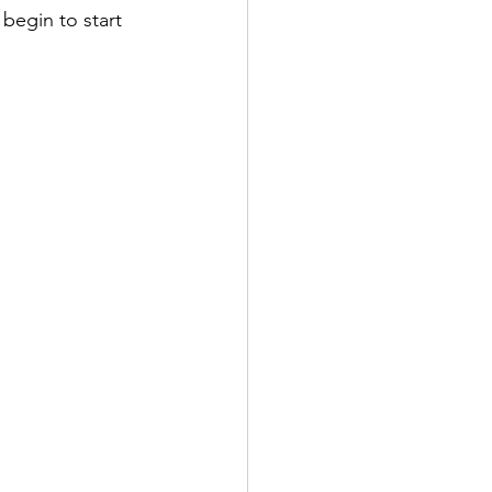
begin to start 