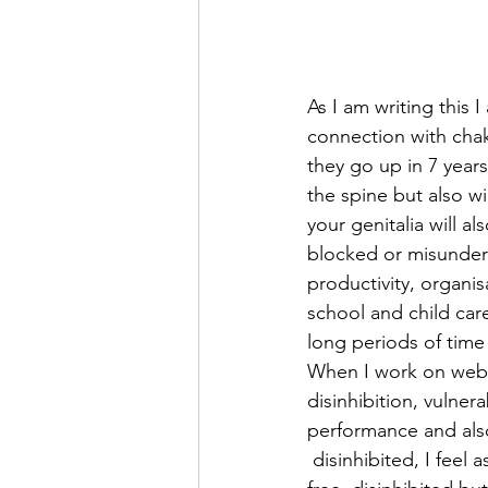
As I am writing this 
connection with chak
they go up in 7 years
the spine but also wi
your genitalia will al
blocked or misunders
productivity, organis
school and child car
long periods of time
When I work on webca
disinhibition, vulner
performance and also
 disinhibited, I feel