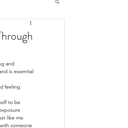
Through
ing and 
nd is essential 
d feeling 
elf to be 
 exposure 
st like me.
f with someone 