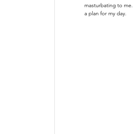
masturbating to me. I
a plan for my day.