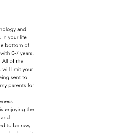
chology and 
n your life 
the bottom of 
with 0-7 years, 
 All of the 
ill limit your 
eing sent to 
my parents for 
wness 
is enjoying the 
 and 
ed to be raw, 