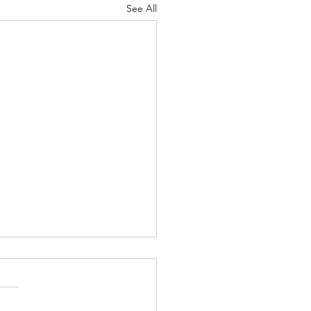
See All
and the General Election
me Happy New year. It's
a while since my last blog I