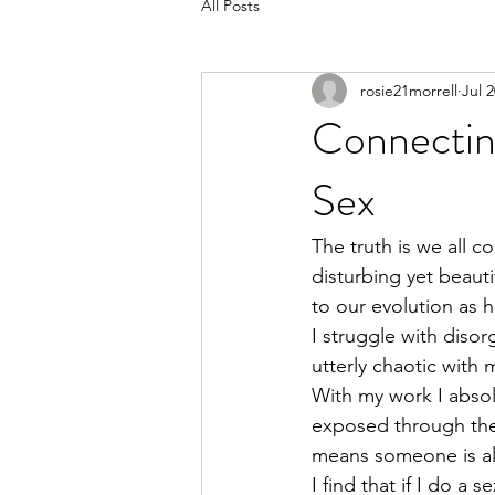
All Posts
rosie21morrell
Jul 2
Connectin
Sex
The truth is we all c
disturbing yet beauti
to our evolution as 
I struggle with disor
utterly chaotic with
With my work I absolu
exposed through the
means someone is al
I find that if I do 