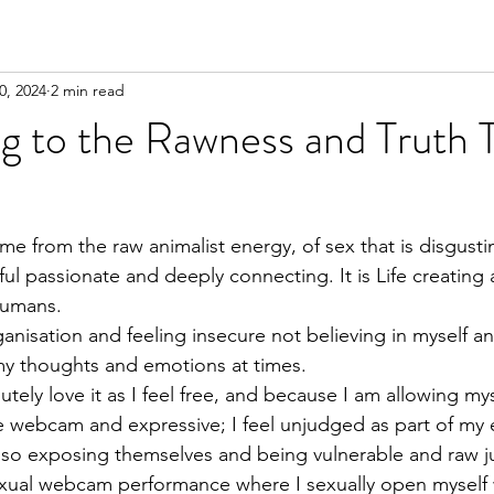
0, 2024
2 min read
g to the Rawness and Truth 
ome from the raw animalist energy, of sex that is disgust
ful passionate and deeply connecting. It is Life creating a
humans.
ganisation and feeling insecure not believing in myself an
 my thoughts and emotions at times.
tely love it as I feel free, and because I am allowing mys
 webcam and expressive; I feel unjudged as part of my
so exposing themselves and being vulnerable and raw ju
a sexual webcam performance where I sexually open mysel