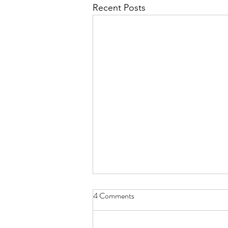
Recent Posts
Finding an unexpected
4 Comments
connection
This morning 21/8/25 on the eve