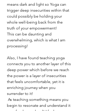
means dark and light so Yoga can 
trigger deep insecurities within that 
could possibly be holding your 
whole well-being back from the 
truth of your empowerment! 
This can be daunting and 
overwhelming, which is what I am 
processing! 
Also, I have found teaching yoga 
connects you to another layer of this 
deep power which before we reach 
the power is a layer of insecurities 
that feels uncomfortable, yet it is 
enriching journey when you 
surrender to it!
 As teaching something means you 
begin to resonate and understand it 