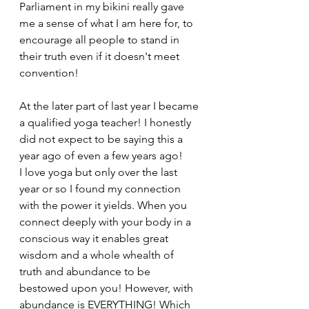
Parliament in my bikini really gave 
me a sense of what I am here for, to 
encourage all people to stand in 
their truth even if it doesn't meet 
convention!
At the later part of last year I became 
a qualified yoga teacher! I honestly 
did not expect to be saying this a 
year ago of even a few years ago!
I love yoga but only over the last 
year or so I found my connection 
with the power it yields. When you 
connect deeply with your body in a 
conscious way it enables great 
wisdom and a whole whealth of 
truth and abundance to be 
bestowed upon you! However, with 
abundance is EVERYTHING! Which 