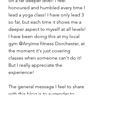
on a far deeper level! I feel 
honoured and humbled every time I 
lead a yoga class! I have only lead 3 
so far, but each time it shows me a 
deeper aspect to myself at all levels! 
I have been doing this at my local 
gym @Anyime fitness Dorchester, at 
the moment it's just covering 
classes when someone can't do it! 
But I really appreciate the 
experience!
The general message I feel to share 
with this blog is to surrender to 
where you are at! That is where your 
truth and ultimate power always 
lies!! Even if it's not quite where you 
want to be at time; remember 
everything is Divine and Perfect just 