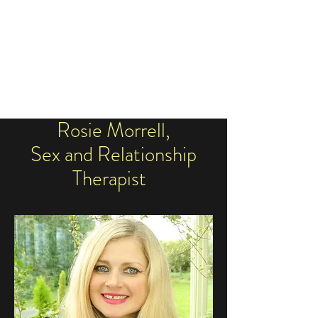
ROSIE SEX
THERAPIST
Rosie Morrell,
Sex and Relationship
Therapist