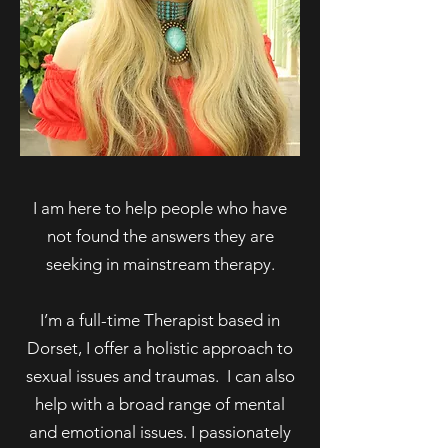
I am here to help people who have
not found the answers they are
seeking in mainstream therapy.
I’m a full-time Therapist based in
Dorset, I offer a holistic approach to
sexual issues and traumas. I can also
help with a broad range of mental
and emotional issues. I passionately