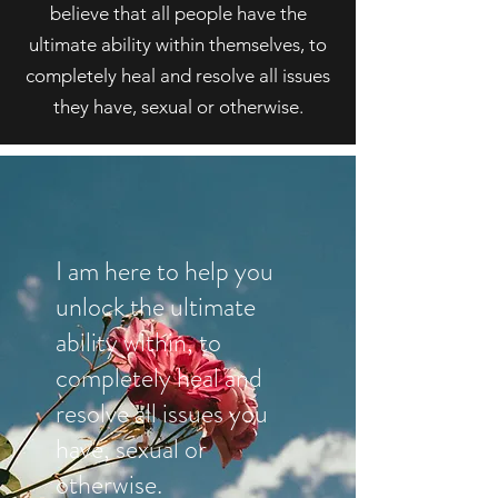
believe that all people have the
ultimate ability within themselves, to
completely heal and resolve all issues
they have, sexual or otherwise.
I am here to help you
unlock the ultimate
ability within, to
completely heal and
resolve all issues you
have, sexual or
otherwise.