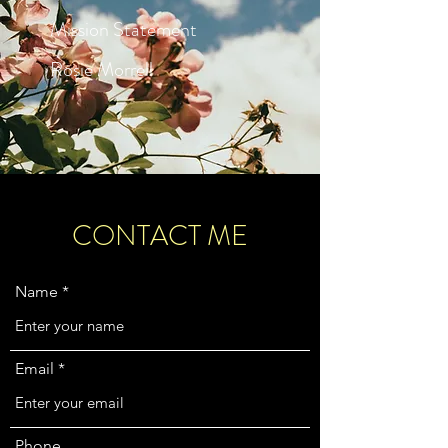
Mission Statement
Rosie Morrell
CONTACT ME
Name
Email
Phone